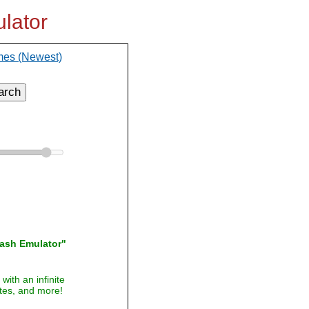
lator
mes (Newest)
arch
lash Emulator"
with an infinite
ites, and more!