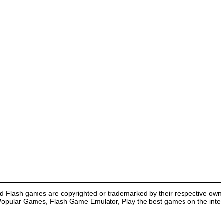
nd Flash games are copyrighted or trademarked by their respective own
Popular Games, Flash Game Emulator, Play the best games on the intern