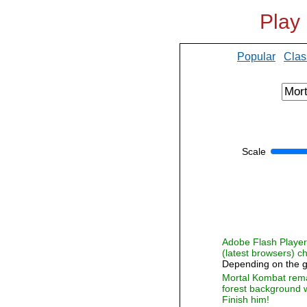
Play
Popular
Clas
Scale
Adobe Flash Player i
(latest browsers) 
Depending on the g
Mortal Kombat remake
forest background w
Finish him!