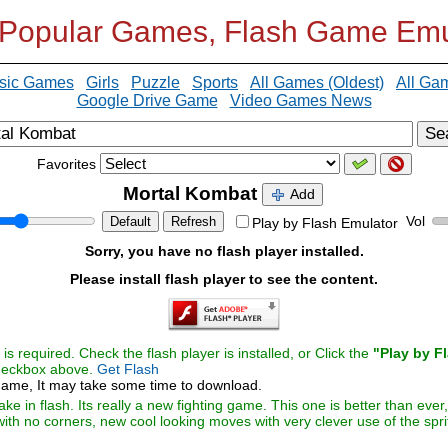
 Popular Games, Flash Game Emu
sic Games
Girls
Puzzle
Sports
All Games (Oldest)
All Ga
Google Drive Game
Video Games News
Se
Favorites
Mortal Kombat
Add
Vol
Default
Refresh
Play by Flash Emulator
Sorry, you have no flash player installed.
Please install flash player to see the content.
s required. Check the flash player is installed, or Click the
"Play by F
checkbox above.
Get Flash
ame, It may take some time to download.
 in flash. Its really a new fighting game. This one is better than ever, 
ith no corners, new cool looking moves with very clever use of the spr