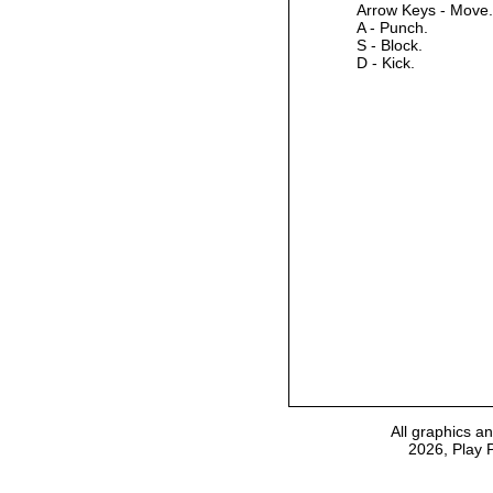
Arrow Keys - Move.
A - Punch.
S - Block.
D - Kick.
All graphics a
2026, Play 