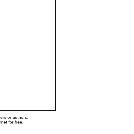
ers or authors.
et for free.