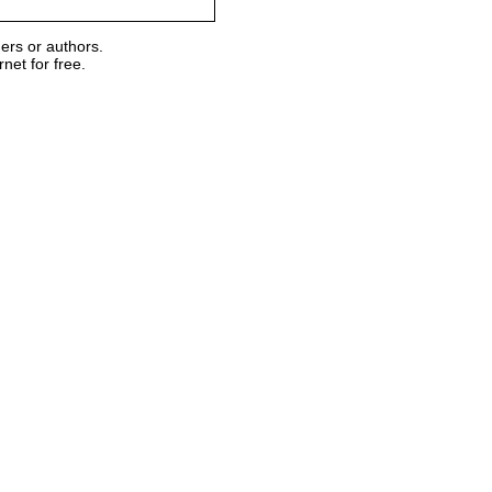
ers or authors.
et for free.