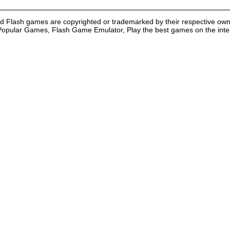
nd Flash games are copyrighted or trademarked by their respective own
Popular Games, Flash Game Emulator, Play the best games on the intern