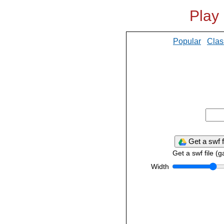
Play
Popular
Clas
Get a swf f
Get a swf file (
Width