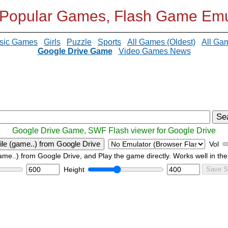
 Popular Games, Flash Game Emu
sic Games
Girls
Puzzle
Sports
All Games (Oldest)
All Ga
Google Drive Game
Video Games News
Se
Google Drive Game, SWF Flash viewer for Google Drive
ile (game..) from Google Drive
Vol
game..) from Google Drive, and Play the game directly. Works well in the
Height
Save S