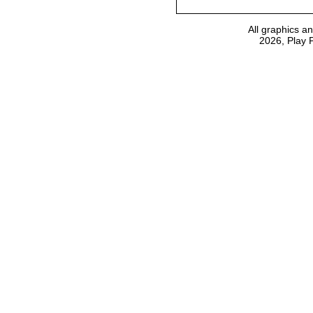
All graphics a
2026, Play 