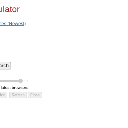
lator
mes (Newest)
arch
 latest browsers.
ize
Refresh
Close