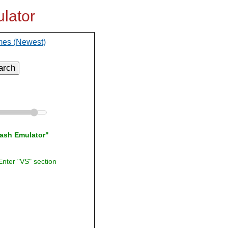
lator
mes (Newest)
arch
lash Emulator"
Enter "VS" section