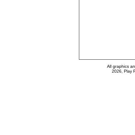
All graphics a
2026, Play 