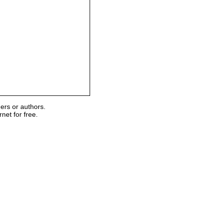
ers or authors.
et for free.