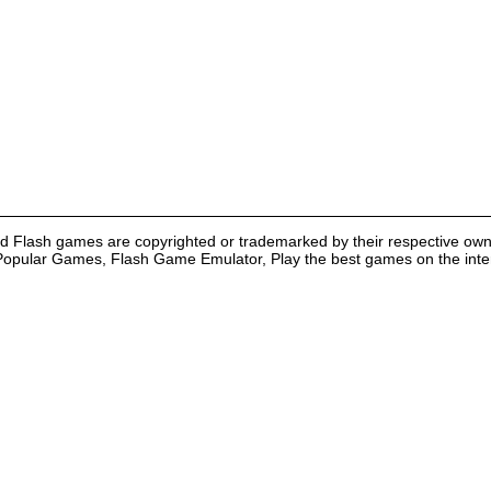
nd Flash games are copyrighted or trademarked by their respective own
Popular Games, Flash Game Emulator, Play the best games on the intern