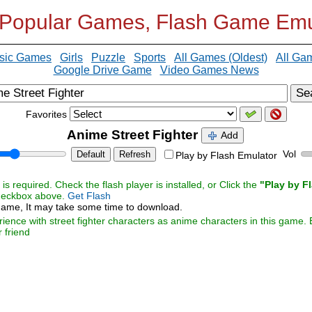
 Popular Games, Flash Game Emu
sic Games
Girls
Puzzle
Sports
All Games (Oldest)
All Ga
Google Drive Game
Video Games News
Se
Favorites
Anime Street Fighter
Add
Vol
Default
Refresh
Play by Flash Emulator
s required. Check the flash player is installed, or Click the
"Play by F
checkbox above.
Get Flash
ame, It may take some time to download.
rience with street fighter characters as anime characters in this game. 
r friend