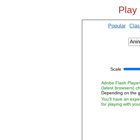
Play
Popular
Clas
Scale
Adobe Flash Player i
(latest browsers) 
Depending on the g
You'll have an expe
for playing with you