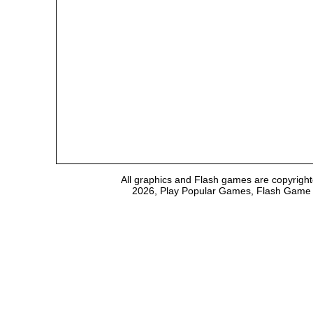
All graphics and Flash games are copyright
2026, Play Popular Games, Flash Game Em