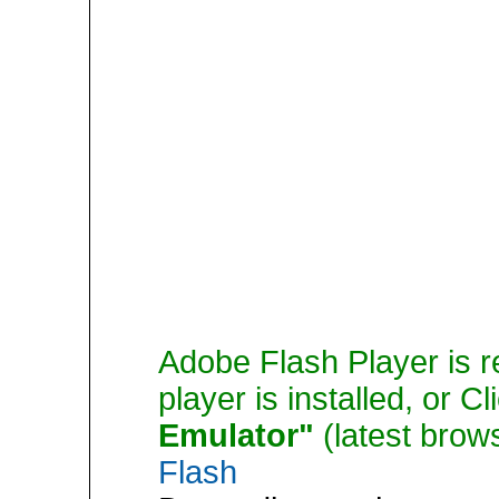
Adobe Flash Player is r
player is installed, or C
Emulator"
(latest brow
Flash