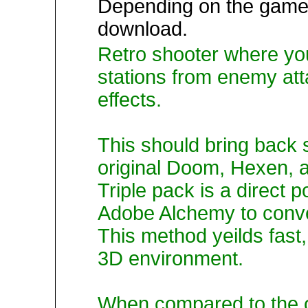
Depending on the game,
download.
Retro shooter where yo
stations from enemy att
effects.
This should bring back
original Doom, Hexen,
Triple pack is a direct p
Adobe Alchemy to conver
This method yeilds fast,
3D environment.
When compared to the o