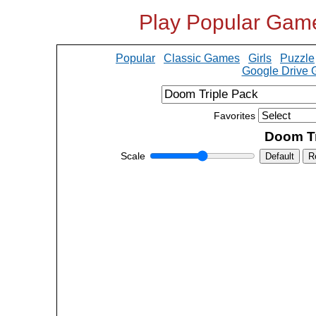
Play Popular Gam
Popular
Classic Games
Girls
Puzzle
Google Drive
Favorites
Doom Tr
Scale
Default
R