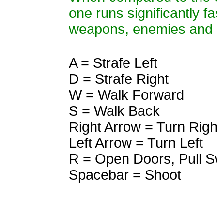
one runs significantly fa
weapons, enemies and se
A = Strafe Left
D = Strafe Right
W = Walk Forward
S = Walk Back
Right Arrow = Turn Righ
Left Arrow = Turn Left
R = Open Doors, Pull S
Spacebar = Shoot