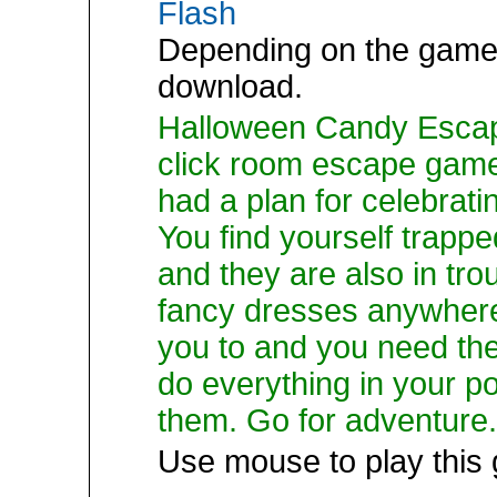
Flash
Depending on the game,
download.
Halloween Candy Escape
click room escape gam
had a plan for celebrati
You find yourself trapp
and they are also in tr
fancy dresses anywhere
you to and you need th
do everything in your po
them. Go for adventure.
Use mouse to play this