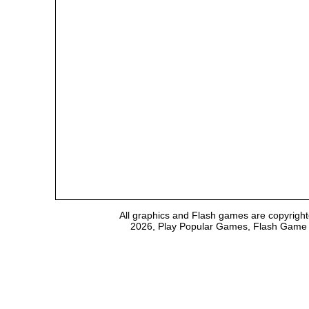
All graphics and Flash games are copyright
2026, Play Popular Games, Flash Game Em