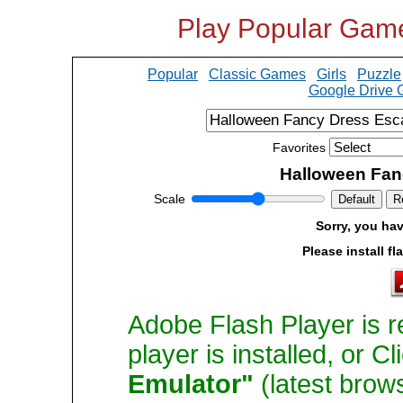
Play Popular Gam
Popular
Classic Games
Girls
Puzzle
Google Drive
Favorites
Halloween Fan
Scale
Default
R
Sorry, you hav
Please install fl
Adobe Flash Player is r
player is installed, or C
Emulator"
(latest brow