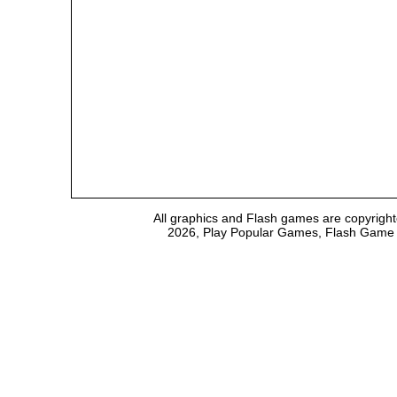
All graphics and Flash games are copyright
2026, Play Popular Games, Flash Game Em