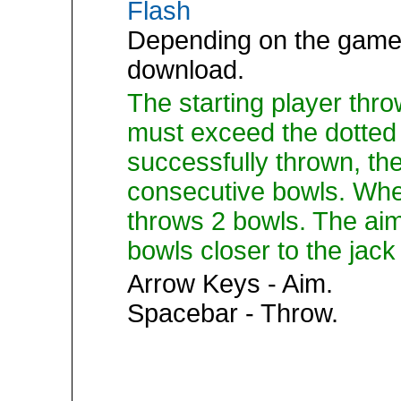
Flash
Depending on the game,
download.
The starting player thro
must exceed the dotted 
successfully thrown, th
consecutive bowls. Whe
throws 2 bowls. The aim
bowls closer to the jack
Arrow Keys - Aim.
Spacebar - Throw.