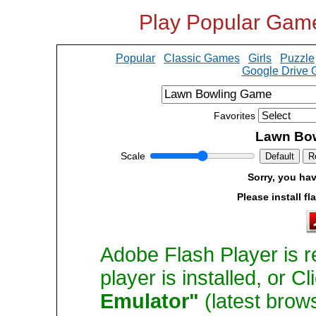
Play Popular Gam
Popular
Classic Games
Girls
Puzzle
Google Drive
Favorites
Lawn Bo
Scale
Default
R
Sorry, you hav
Please install fl
Adobe Flash Player is r
player is installed, or C
Emulator"
(latest brow