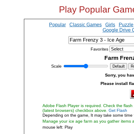
Play Popular Gam
Popular
Classic Games
Girls
Puzzle
Google Drive
Favorites
Farm Frenz
Scale
Default
R
Sorry, you hav
Please install fl
Adobe Flash Player is required. Check the flash p
(latest browsers) checkbox above.
Get Flash
Depending on the game, It may take some time 
Manage your ice age farm as you gather items 
mouse left: Play