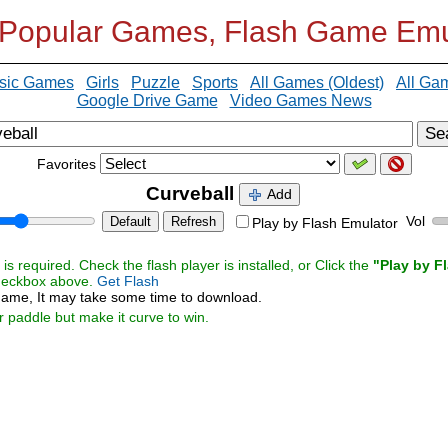
 Popular Games, Flash Game Emu
sic Games
Girls
Puzzle
Sports
All Games (Oldest)
All Ga
Google Drive Game
Video Games News
Se
Favorites
Curveball
Add
Vol
Default
Refresh
Play by Flash Emulator
s required. Check the flash player is installed, or Click the
"Play by F
checkbox above.
Get Flash
ame, It may take some time to download.
ur paddle but make it curve to win.