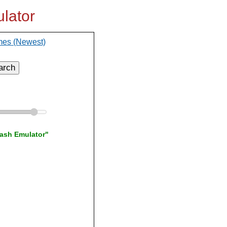
lator
mes (Newest)
arch
lash Emulator"