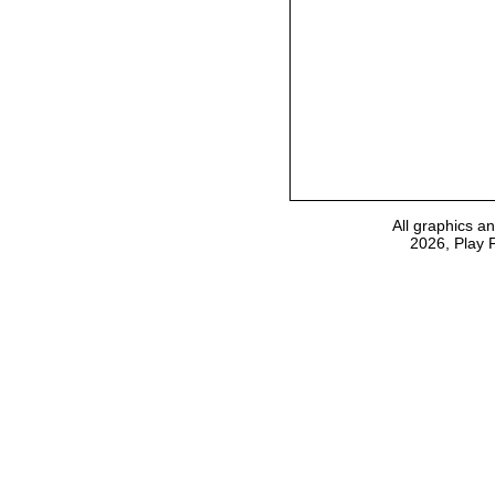
All graphics a
2026, Play 