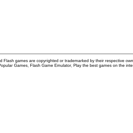
nd Flash games are copyrighted or trademarked by their respective own
Popular Games, Flash Game Emulator, Play the best games on the intern