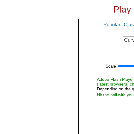
Play
Popular
Clas
Scale
Adobe Flash Player i
(latest browsers) 
Depending on the g
Hit the ball with yo