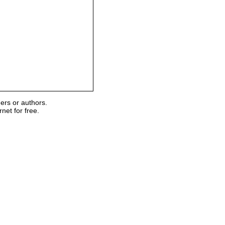
ers or authors.
et for free.