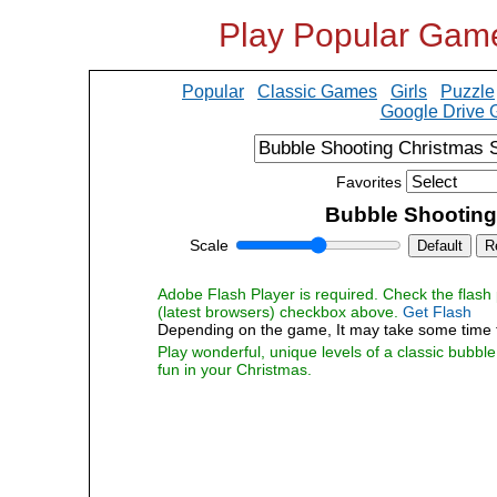
Play Popular Gam
Popular
Classic Games
Girls
Puzzle
Google Drive
Favorites
Bubble Shooting
Scale
Default
R
Adobe Flash Player is required. Check the flash p
(latest browsers) checkbox above.
Get Flash
Depending on the game, It may take some time 
Play wonderful, unique levels of a classic bubbl
fun in your Christmas.