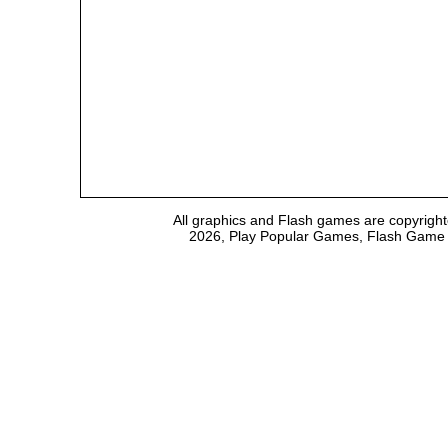
All graphics and Flash games are copyright
2026, Play Popular Games, Flash Game Em