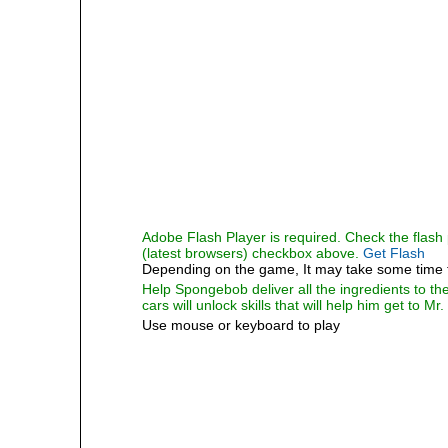
Adobe Flash Player is required. Check the flash p
(latest browsers) checkbox above.
Get Flash
Depending on the game, It may take some time 
Help Spongebob deliver all the ingredients to th
cars will unlock skills that will help him get to Mr
Use mouse or keyboard to play