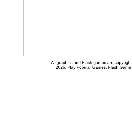
All graphics and Flash games are copyright
2026, Play Popular Games, Flash Game Em