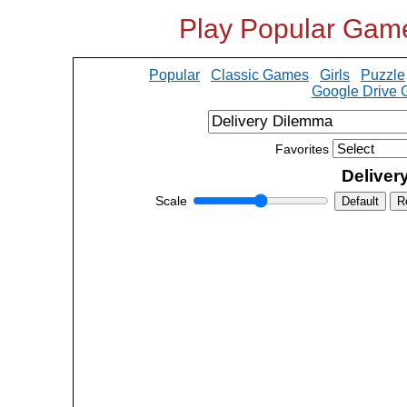
Play Popular Gam
Popular
Classic Games
Girls
Puzzle
Google Drive
Favorites
Deliver
Scale
Default
R