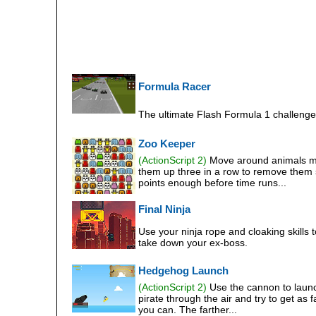
Formula Racer
The ultimate Flash Formula 1 challenge
Zoo Keeper
(ActionScript 2)
Move around animals m
them up three in a row to remove them
points enough before time runs...
Final Ninja
Use your ninja rope and cloaking skills t
take down your ex-boss.
Hedgehog Launch
(ActionScript 2)
Use the cannon to laun
pirate through the air and try to get as f
you can. The farther...