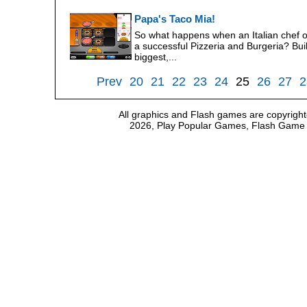
Papa's Taco Mia!
So what happens when an Italian chef 
a successful Pizzeria and Burgeria? Bui
biggest,...
Prev
20
21
22
23
24
25
26
27
2
All graphics and Flash games are copyright
2026, Play Popular Games, Flash Game Em