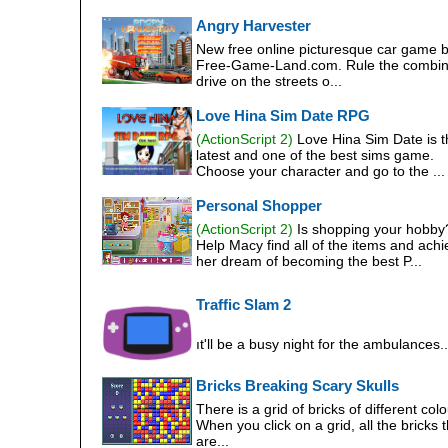
Angry Harvester
New free online picturesque car game 
Free-Game-Land.com. Rule the combin
drive on the streets o...
Love Hina Sim Date RPG
(ActionScript 2)
Love Hina Sim Date is t
latest and one of the best sims game.
Choose your character and go to the ...
Personal Shopper
(ActionScript 2)
Is shopping your hobby
Help Macy find all of the items and ach
her dream of becoming the best P...
Traffic Slam 2
ıt'll be a busy night for the ambulances..
Bricks Breaking Scary Skulls
There is a grid of bricks of different colo
When you click on a grid, all the bricks t
are...