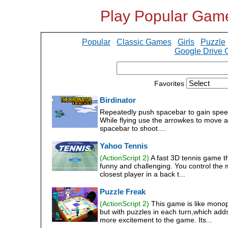
Play Popular Gam
Popular
Classic Games
Girls
Puzzle
Google Drive
Favorites
Birdinator
Repeatedly push spacebar to gain spee
While flying use the arrowkes to move 
spacebar to shoot....
Yahoo Tennis
(ActionScript 2)
A fast 3D tennis game th
funny and challenging. You control the 
closest player in a back t...
Puzzle Freak
(ActionScript 2)
This game is like mono
but with puzzles in each turn,which add
more excitement to the game. Its...