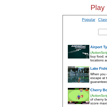
Play
Popular
Clas
Airport T
(ActionScri
buy food, 
locations 
Lake Fish
When you c
escape at t
guaranteed
Cherry B
(ActionScri
of cherry 
score maxi