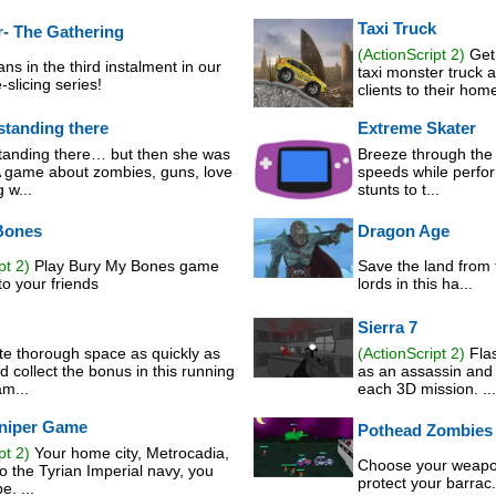
Taxi Truck
r- The Gathering
(ActionScript 2)
Get 
ans in the third instalment in our
taxi monster truck 
-slicing series!
clients to their home
standing there
Extreme Skater
standing there… but then she was
Breeze through the f
 game about zombies, guns, love
speeds while perfor
 w...
stunts to t...
Bones
Dragon Age
pt 2)
Play Bury My Bones game
Save the land from 
o your friends
lords in this ha...
Sierra 7
te thorough space as quickly as
(ActionScript 2)
Flas
 collect the bonus in this running
as an assassin and 
am...
each 3D mission. ...
niper Game
Pothead Zombies
pt 2)
Your home city, Metrocadia,
Choose your weapon
to the Tyrian Imperial navy, you
protect your barrac.
. ...