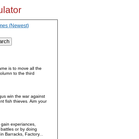
lator
mes (Newest)
arch
ame is to move all the
column to the third
us win the war against
ent fish thieves. Aim your
gain experiances,
battles or by doing
n Barracks, Factory...