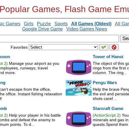
 Popular Games, Flash Game Emu
sic Games
Girls
Puzzle
Sports
All Games (Oldest)
All Ga
Google Drive Game
Video Games News
Se
Favorites
ycoon
Tower of Hanoi
pt 2)
Manage your airport as you
The object of this g
employees, runways, travel
rings from the first 
and more.
column. The ring...
ing
Pengu Wars
an't escape from the office,
Help the brave Peng
he office. Instant fishing relaxation
the evil and persist
!
shots caref...
omb
Starcraft Game
pt 2)
Help your player in his battle
(ActionScript 2)
You 
bombs and defeat the enemy to
minerals and gas in 
mum points. To d...
quests.Spend them i