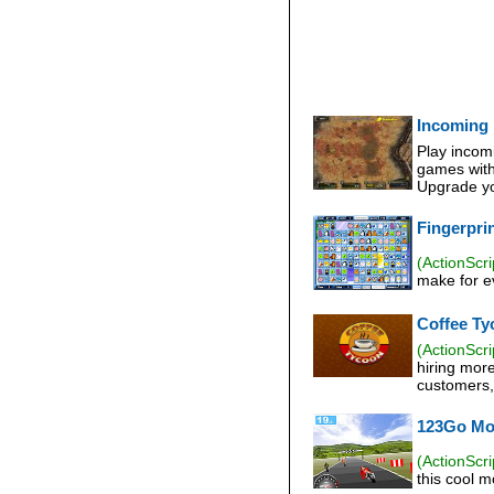
Incoming
Play incom
games with 
Upgrade yo
Fingerpri
(ActionScri
make for ev
Coffee Ty
(ActionScri
hiring mor
customers, 
123Go Mo
(ActionScri
this cool 