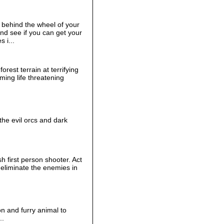
behind the wheel of your
and see if you can get your
s i...
orest terrain at terrifying
ming life threatening
the evil orcs and dark
h first person shooter. Act
eliminate the enemies in
 and furry animal to
..