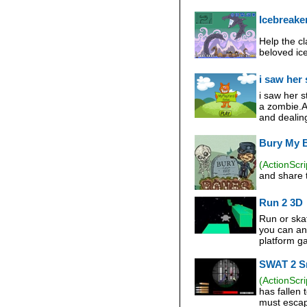
Icebreake
Help the cl
beloved ice
i saw her 
i saw her 
a zombie.A
and dealing
Bury My 
(ActionScri
and share t
Run 2 3D
Run or ska
you can and
platform g
SWAT 2 S
(ActionScri
has fallen 
must escape