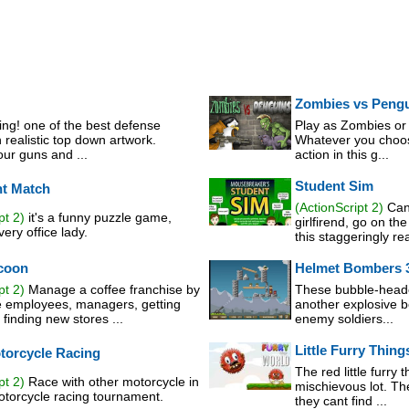
Zombies vs Peng
ing! one of the best defense
Play as Zombies or 
realistic top down artwork.
Whatever you choose
ur guns and ...
action in this g...
Student Sim
nt Match
(ActionScript 2)
Can 
pt 2)
it's a funny puzzle game,
girlfirend, go on th
ery office lady.
this staggeringly real
coon
Helmet Bombers 
pt 2)
Manage a coffee franchise by
These bubble-heade
e employees, managers, getting
another explosive b
finding new stores ...
enemy soldiers...
Little Furry Thin
torcycle Racing
The red little furry 
pt 2)
Race with other motorcycle in
mischievous lot. T
motorcycle racing tournament.
they cant find ...