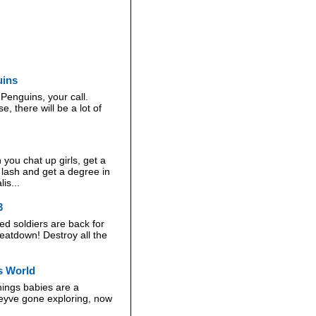
uins
Penguins, your call.
, there will be a lot of
you chat up girls, get a
e lash and get a degree in
is...
3
d soldiers are back for
eatdown! Destroy all the
gs World
things babies are a
heyve gone exploring, now